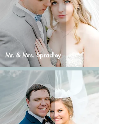
Mr. & Mrs. Spradley