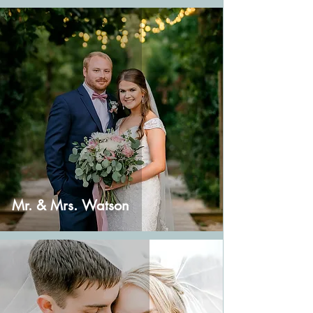
Mr. & Mrs. Watson