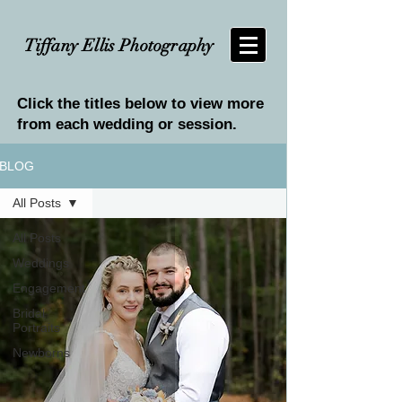
Tiffany Ellis Photography
Click the titles below to view more
from each wedding or session.
BLOG
All Posts
All Posts
Weddings
Engagement
Bridal
Portraits
Newborns