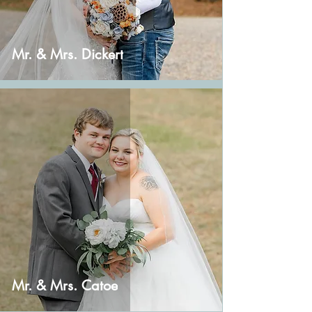
Mr. & Mrs. Dickert
Mr. & Mrs. Catoe