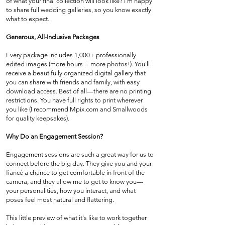
of what your final collection will look like? I'm happy
to share full wedding galleries, so you know exactly
what to expect.
Generous, All-Inclusive Packages
Every package includes 1,000+ professionally
edited images (more hours = more photos!). You'll
receive a beautifully organized digital gallery that
you can share with friends and family, with easy
download access. Best of all—there are no printing
restrictions. You have full rights to print wherever
you like (I recommend Mpix.com and Smallwoods
for quality keepsakes).
Why Do an Engagement Session?
Engagement sessions are such a great way for us to
connect before the big day. They give you and your
fiancé a chance to get comfortable in front of the
camera, and they allow me to get to know you—
your personalities, how you interact, and what
poses feel most natural and flattering.
This little preview of what it's like to work together