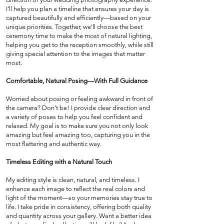
I’ll help you plan a timeline that ensures your day is
captured beautifully and efficiently—based on your
unique priorities. Together, we’ll choose the best
ceremony time to make the most of natural lighting,
helping you get to the reception smoothly, while still
giving special attention to the images that matter
most.
Comfortable, Natural Posing—With Full Guidance
Worried about posing or feeling awkward in front of
the camera? Don’t be! I provide clear direction and
a variety of poses to help you feel confident and
relaxed. My goal is to make sure you not only look
amazing but feel amazing too, capturing you in the
most flattering and authentic way.
Timeless Editing with a Natural Touch
My editing style is clean, natural, and timeless. I
enhance each image to reflect the real colors and
light of the moment—so your memories stay true to
life. I take pride in consistency, offering both quality
and quantity across your gallery. Want a better idea