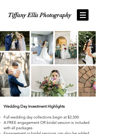
Tiffany Ellis Photography
Wedding Day Investment Highlights
Full wedding day collections begin at $2,500
A FREE engagement OR bridal session is included
with all packages
Engagement or bridal sessions can also be added