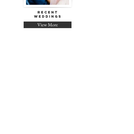
Recent
Weddings
View More
Pricing &
Packages
Contact Me!