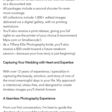
at a discounted rate
All packages include a second shooter for even
more coverage
All collections include 1,000+ edited images
delivered via a digital gallery, with no printing
restrictions
You’ll also receive a print release, giving you full
rights to use the printer of your choice (I recommend
Mpix.com or Smallwoods!)
As a Tiffany Ellis Photography bride, you’ll also
receive a $50 credit toward a future newborn
session—because your love story is just beginning!
Capturing Your Wedding with Heart and Expertise
With over 12 years of experience, I specialize in
capturing the beauty, emotion, and story of one of
the most meaningful days in your life. My approach
is intentional, stress-free, and designed to create
timeless images you'll cherish forever.
A Seamless Photography Experience
From our first conversation, I’m here to guide the
direction of your wedding photography experience.