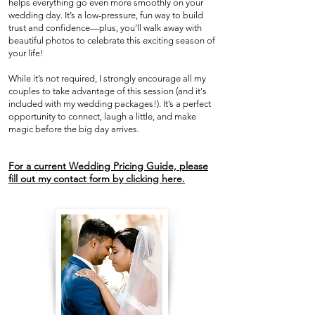
helps everything go even more smoothly on your
wedding day. It’s a low-pressure, fun way to build
trust and confidence—plus, you’ll walk away with
beautiful photos to celebrate this exciting season of
your life!
While it’s not required, I strongly encourage all my
couples to take advantage of this session (and it's
included with my wedding packages!). It’s a perfect
opportunity to connect, laugh a little, and make
magic before the big day arrives.
For a current Wedding Pricing Guide, please
fill out my contact form by clicking here.