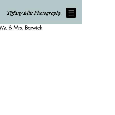
Tiffany Ellis Photography
Mr. & Mrs. Barwick