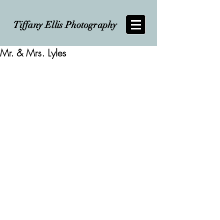
Tiffany Ellis Photography
Mr. & Mrs. Lyles