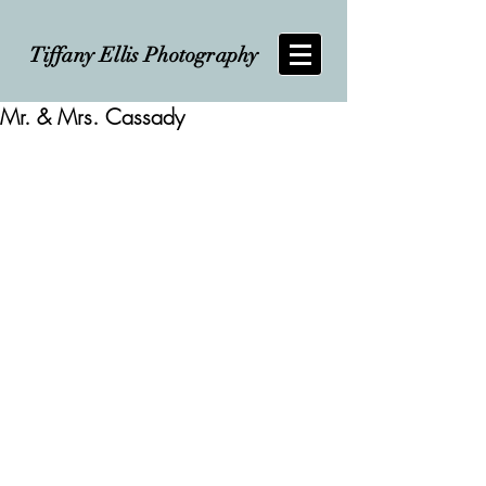
Tiffany Ellis Photography
Mr. & Mrs. Cassady