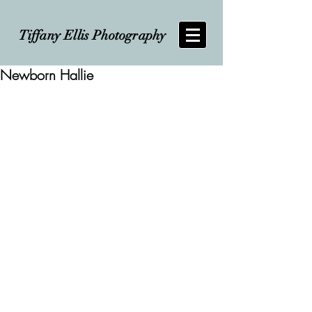
Tiffany Ellis Photography
Newborn Hallie