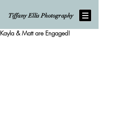
Tiffany Ellis Photography
Kayla & Matt are Engaged!