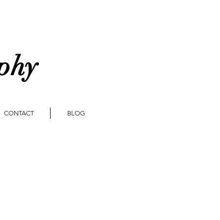
aphy
CONTACT
BLOG