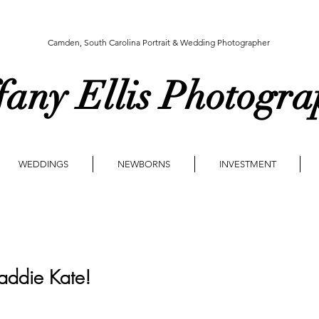
Camden, South Carolina Portrait & Wedding Photographer
fany Ellis Photogr
WEDDINGS
NEWBORNS
INVESTMENT
ddie Kate!