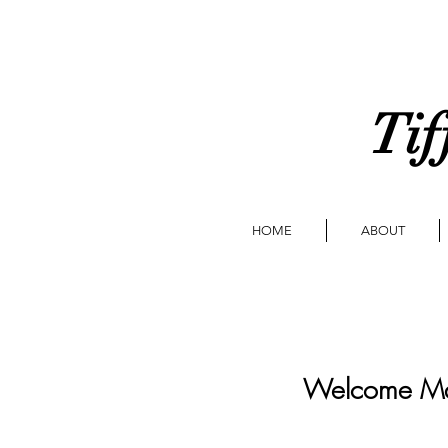
Tif
HOME
ABOUT
Welcome Ma