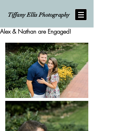
Tiffany Ellis Photography
Alex & Nathan are Engaged!