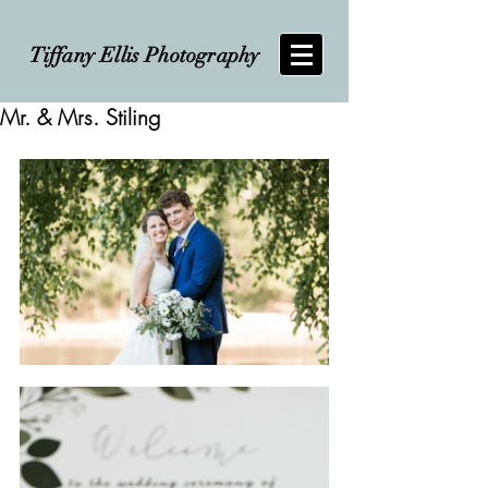
Tiffany Ellis Photography
Mr. & Mrs. Stiling