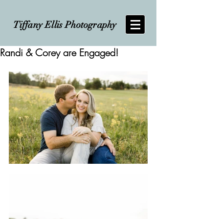
Tiffany Ellis Photography
Randi & Corey are Engaged!