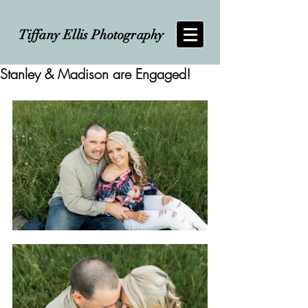
Tiffany Ellis Photography
Stanley & Madison are Engaged!